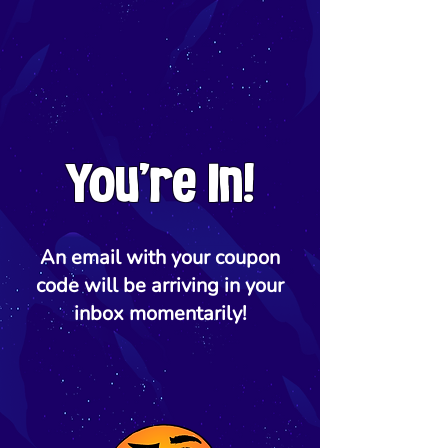
You're In!
An email with your coupon
code will be arriving in your
inbox momentarily!