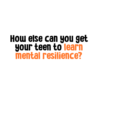
How else can you get
your teen to
learn
mental resilience?
Sure, you could hound
your teen to
read self-
development books.
Then
when they're done, they
can file their taxes.
Come
on!
The best way to
reach
teens ages 11-16
is with