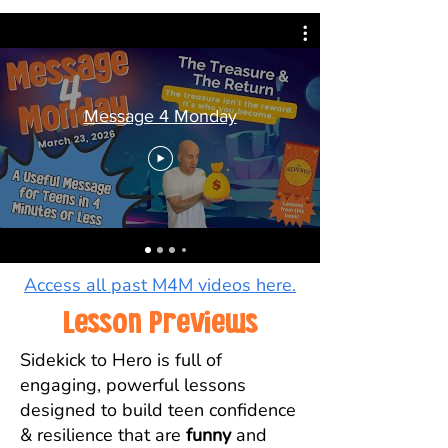
Message 4 Monday
Access all past M4M videos here.
Lesson Previews
Sidekick to Hero is full of
engaging, powerful lessons
designed to build teen confidence
& resilience that are
funny
and