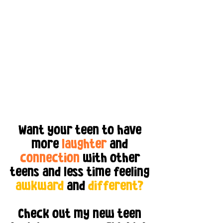
Want your teen to have
more
laughter
and
connection
with other
teens and less time feeling
awkward
and
different?
Check out my new teen