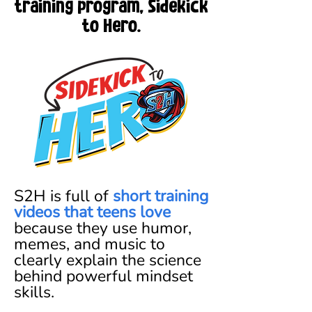
training program, Sidekick
to Hero.
S2H is full of
short training
videos that teens love
because they use humor,
memes, and music to
clearly explain the science
behind powerful mindset
skills.