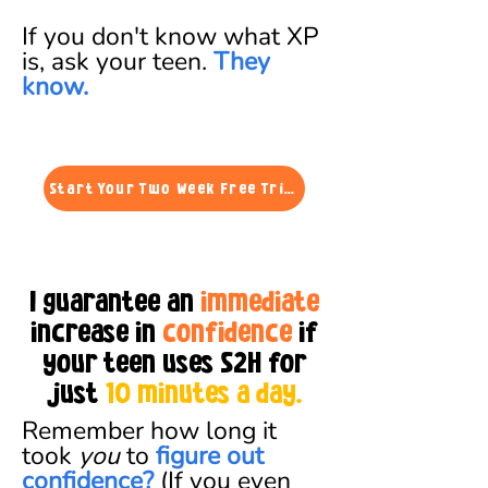
If you don't know what XP
is, ask your
teen.
They
know.
Start Your Two Week Free Trial
I guarantee an
immediate
increase in
confidence
if
your teen uses S2H for
just
10
minutes a day.
Remember how long it
took
you
to
figure out
confidence?
(If you even