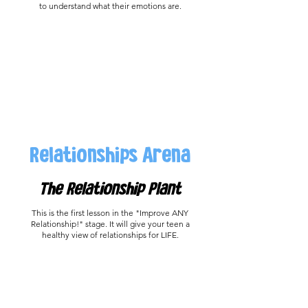
to understand what their emotions are.
Relationships Arena
The Relationship Plant
This is the first lesson in the "Improve ANY
Relationship!" stage. It will give your teen a
healthy view of relationships for LIFE.