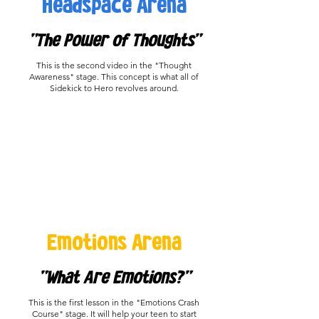
Headspace Arena
"The Power of Thoughts"
This is the second video in the "Thought
Awareness" stage. This concept is what all of
Sidekick to Hero revolves around.
Emotions Arena
"What Are Emotions?"
This is the first lesson in the "Emotions Crash
Course" stage. It will help your teen to start