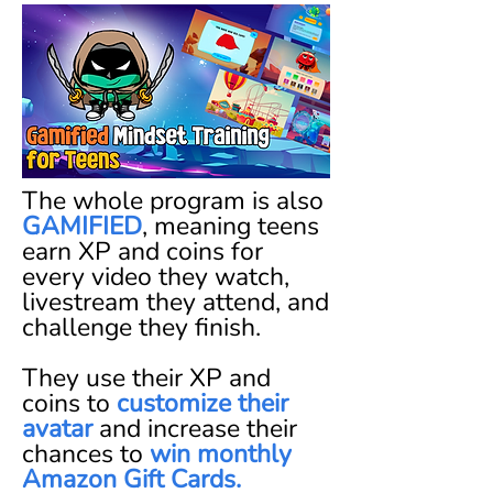
The whole program is also
GAMIFIED
,
meaning teens
earn XP and coins for
every video they watch,
livestream they attend, and
challenge they finish.
They use their XP and
coins to
customize their
avatar
and increase their
chances to
win monthly
Amazon Gift Cards.