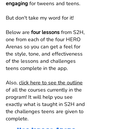
engaging
for tweens and teens.
But don't take my word for it!
Below are
four lessons
from S2H,
one from each of the four HERO
Arenas so you can get a feel for
the style, tone, and effectiveness
of the lessons and challenges
teens complete in the app.
Also,
click here to see the outline
of all the courses currently in the
program! It will help you see
exactly what is taught in S2H and
the challenges teens are given to
complete.