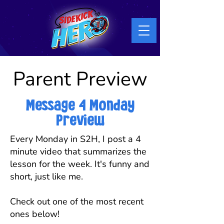
Parent Preview
Message 4 Monday
Preview
Every Monday in S2H, I post a 4
minute video that summarizes the
lesson for the week. It's funny and
short, just like me.
Check out one of the most recent
ones below!