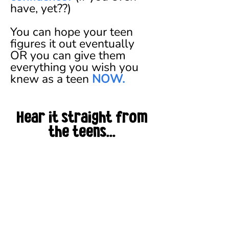
have, yet??)
You can hope your teen
figures it out eventually
OR you can give them
everything you wish you
knew as a teen
NOW.
Hear it straight from
the teens...