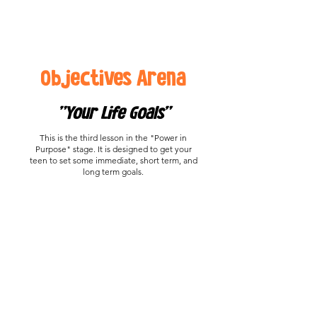
Objectives Arena
"Your Life Goals"
This is the third lesson in the "Power in
Purpose" stage. It is designed to get your
teen to set some immediate, short term, and
long term goals.