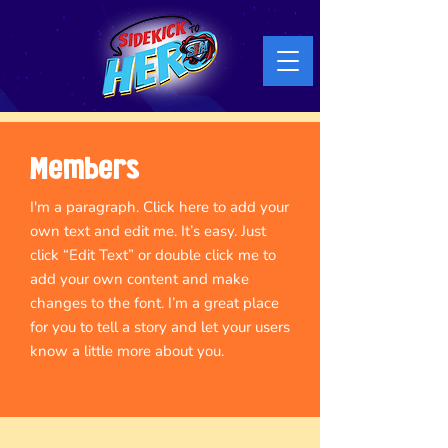
Members
I'm a paragraph. Click here to add your
own text and edit me. It’s easy. Just
click “Edit Text” or double click me to
add your own content and make
changes to the font. I’m a great place
for you to tell a story and let your users
know a little more about you.