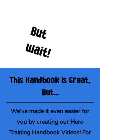
B
u
t
a
i
t
w
!
This Handbook is Great,
But...
We've made it even easier for
you by creating our Hero
Training Handbook Videos! For