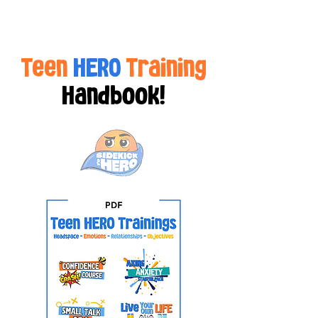
Teen
HERO
Training
Handbook!