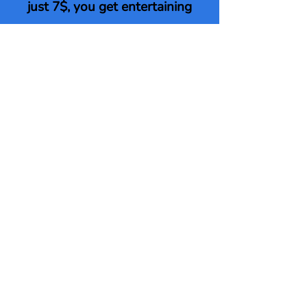
just 7$, you get entertaining
videos made especially for teens
and tweens
that go along with the free PDF!
Click here to upgrade to our
Teen Hero Training video
package!
Upgrade Here