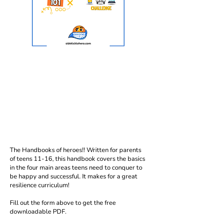
The Handbooks of heroes!! Written for parents
of teens 11-16, this handbook covers the basics
in the four main areas teens need to conquer to
be happy and successful. It makes for a great
resilience curriculum!
Fill out the form above to get the free
downloadable PDF.