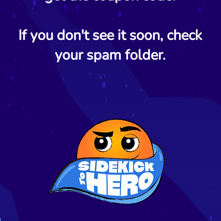
If you don't see it soon, check
your spam folder.