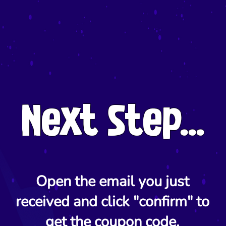
Next Step...
Open the email you just
received and click "confirm" to
get the coupon code.