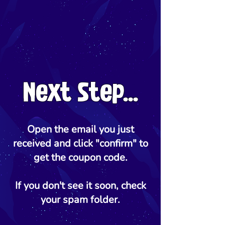
Next Step...
Open the email you just
received and click "confirm" to
get the coupon code.
If you don't see it soon, check
your spam folder.